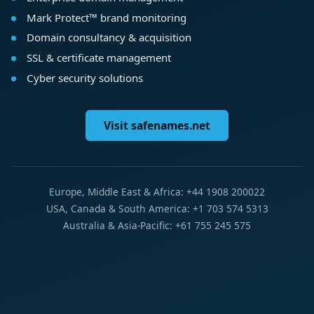
Mark Protect™ brand monitoring
Domain consultancy & acquisition
SSL & certificate management
Cyber security solutions
Visit safenames.net
Europe, Middle East & Africa: +44 1908 200022
USA, Canada & South America: +1 703 574 5313
Australia & Asia-Pacific: +61 755 245 575