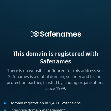
This domain is registered with
Safenames
There is no website configured for this address yet.
Safenames is a global domain, security and brand-
protection partner, trusted by leading organisations
since 1999.
Domain registration in 1,400+ extensions
Enterprise domain management